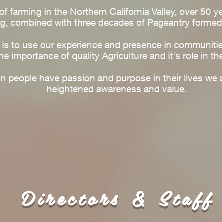
f farming in the Northern California Valley, over 50 y
g, combined with three decades of Pageantry formed
l is to use our experience and presence in communiti
he importance of quality Agriculture and it's role in th
people have passion and purpose in their lives we a
heightened awareness and value.
Directors & Staff