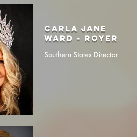
CARLA JANE
WARD - ROYER
Southern States Director