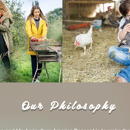
Our Philosophy