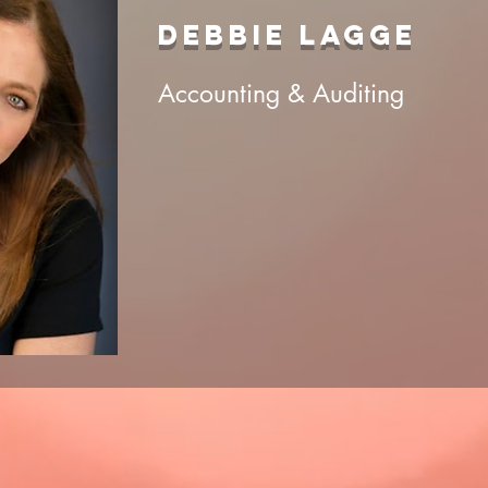
DEBBIE LAGGE
Accounting & Auditing