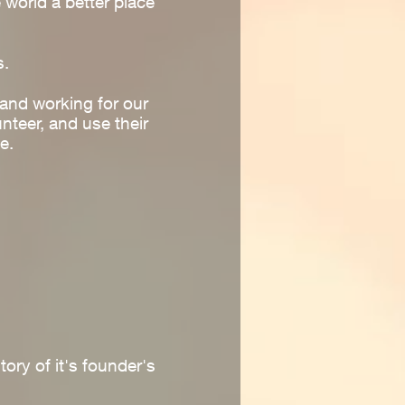
world a better place
s.
and working for our
unteer, and use their
e.
ory of it's founder's