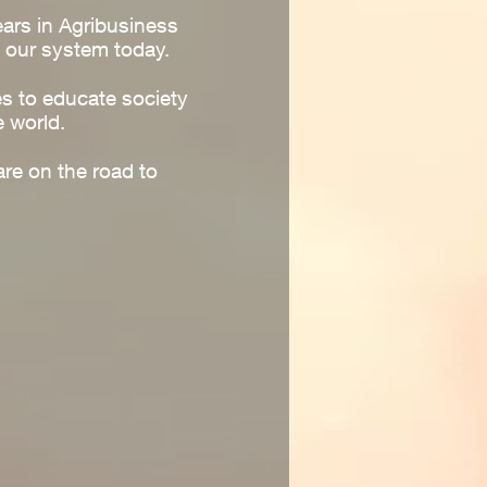
ears in Agribusiness
 our system today.
es to educate society
e world.
re on the road to