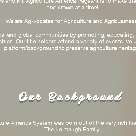
s and Mr. Agriculture America Pageant is to make the 
one crown at a time!
We are Ag-vocates for Agriculture and Agribusines
cal and global communities by promoting, educating, 
tries. Our title holders attend a variety of events, vol
platform/background to preserve agriculture heritag
Our Background
ure America System was born out of the very rich hist
The Lolmaugh Family.