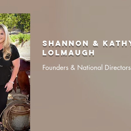
shannon & kath
lolmaugh
Founders & National Directors