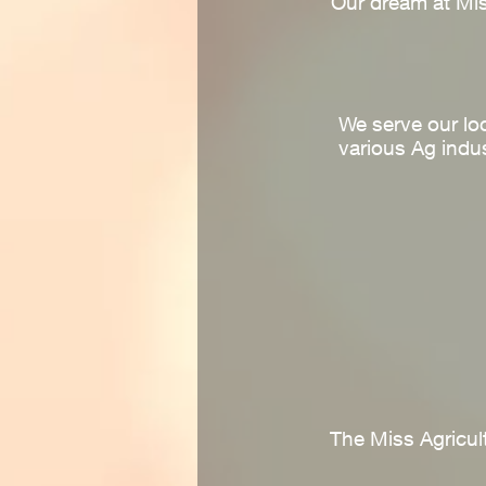
Our dream at Mis
We serve our lo
various Ag indus
The Miss Agricult