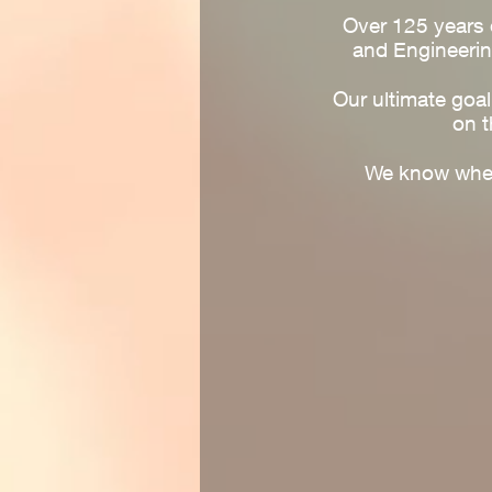
Over 125 years o
and Engineerin
Our ultimate goa
on t
We know when 