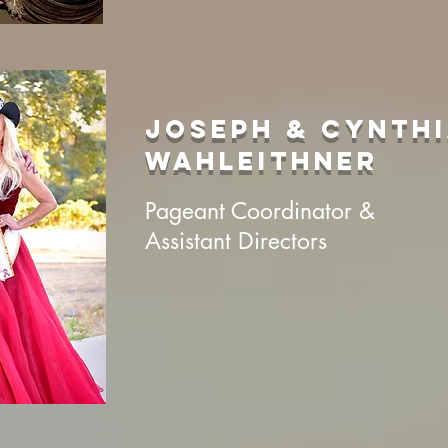
JOSEPH & CYNTH
WAHLEITHNER
Pageant Coordinator &
Assistant Directors