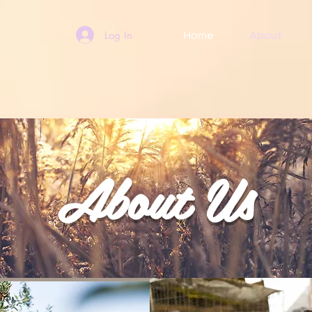
Log In
Home
About
About Us