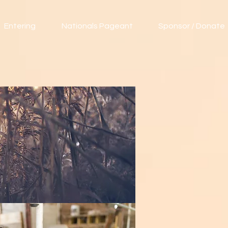
Entering
Nationals Pageant
Sponsor / Donate