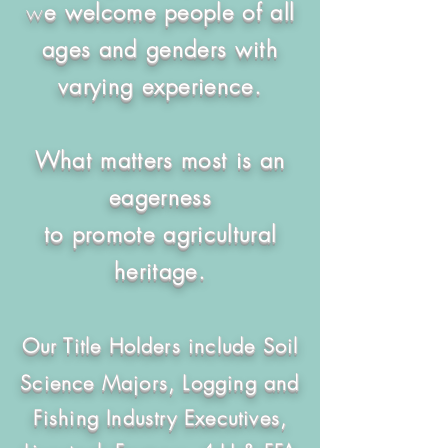
w
e welcome people of all
ages and genders
with
varying experience.
What matters most is an
eagerness
to promote agricultural
heritage.
Our Title Holders include Soil
Science Majors, Logging and
Fishing Industry Executives,