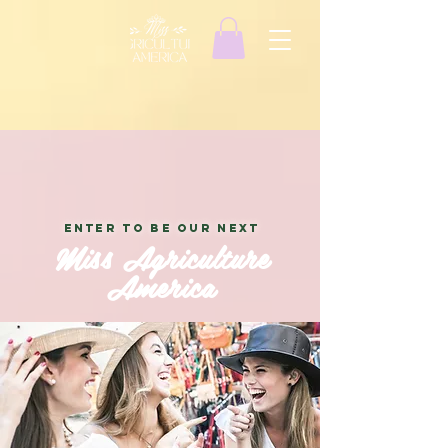
ENTER TO BE OUR NEXT
Miss Agriculture
America