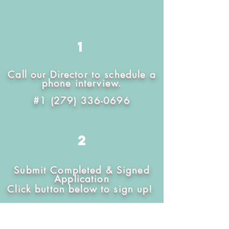
1
Call our Director to schedule a
phone interview.
#1
(279) 336-0696
2
Submit Completed & Signed
Application
Click button below to sign up!
FILL OUT APPLICATION