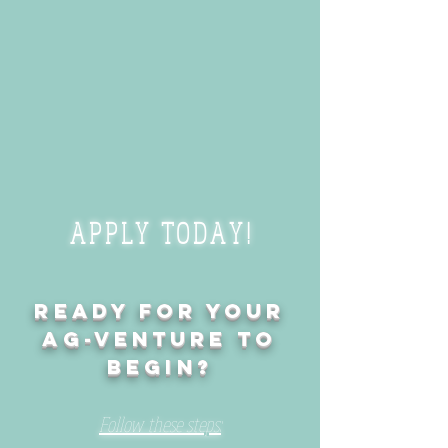
APPLY TODAY!
Ready for your
Ag-venture to
begin?
Follow these steps: