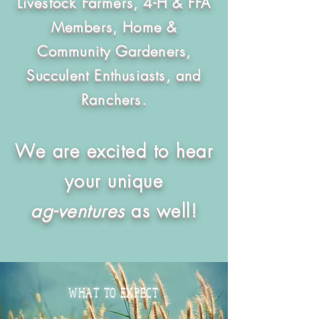
Livestock Farmers, 4-H & FFA
Members, Home &
Community Gardeners,
Succulent Enthusiasts, and
Ranchers.
We are excited to hear
your unique
ag-ventures
as well!
WHAT TO EXPECT