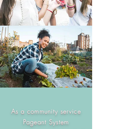
As a community service
Pageant System