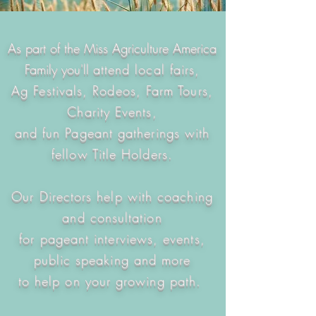
As part of the Miss Agriculture America
Family you'll
attend local fairs,
Ag Festivals, Rodeos, Farm Tours,
Charity Events,
and fun Pageant gatherings with
fellow Title Holders.
Our Directors help with coaching
and consultation
for pageant interviews, events,
public speaking and more
to help on your growing path.