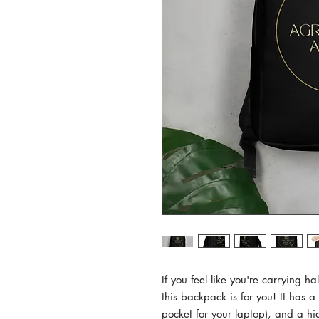
If you feel like you're carrying ha
this backpack is for you! It has 
pocket for your laptop), and a hi