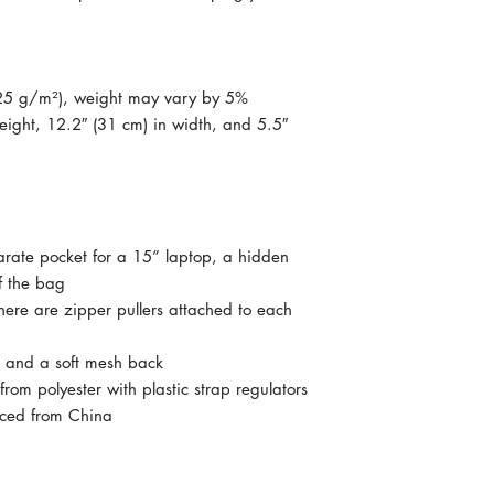
325 g/m²), weight may vary by 5%
ight, 12.2″ (31 cm) in width, and 5.5″ 
arate pocket for a 15” laptop, a hidden 
f the bag
here are zipper pullers attached to each 
s, and a soft mesh back
om polyester with plastic strap regulators
rced from China