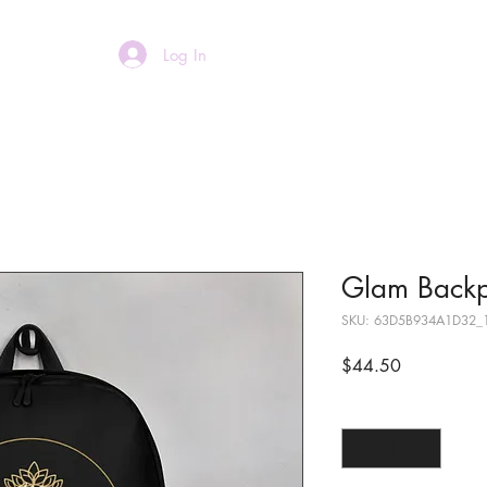
Log In
Home
About
Glam Back
SKU: 63D5B934A1D32_
Price
$44.50
Quantity
*