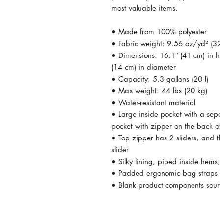
most valuable items.
• Made from 100% polyester
• Fabric weight: 9.56 oz/yd² (
• Dimensions: 16.1″ (41 cm) in he
(14 cm) in diameter
• Capacity: 5.3 gallons (20 l)
• Max weight: 44 lbs (20 kg)
• Water-resistant material
• Large inside pocket with a sep
pocket with zipper on the back o
• Top zipper has 2 sliders, and t
slider
• Silky lining, piped inside hem
• Padded ergonomic bag straps fr
• Blank product components sou