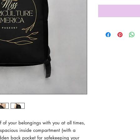
lf of your belongings with you at all times, 
a spacious inside compartment (with a 
dden back pocket for safekeeping your 