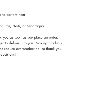
nduras, Haiti, or Nicaragua
or you as soon as you place an order, 
ger to deliver it to you. Making products 
ps reduce overproduction, so thank you 
 decisions!
MERICA.