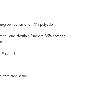
reen, and Heather Blue are 35% combed 