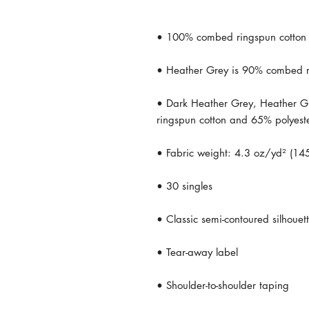
• Dark Heather Grey, Heather G