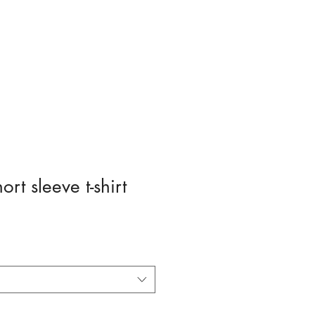
Entering
Nationals Pageant
Sponsor / Donate
rt sleeve t-shirt