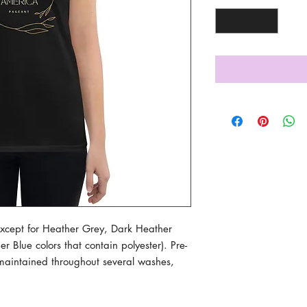
(except for Heather Grey, Dark Heather 
Blue colors that contain polyester). Pre-
maintained throughout several washes, 