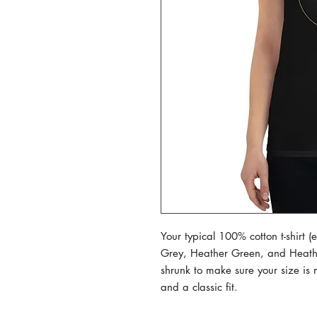
Your typical 100% cotton t-shirt 
Grey, Heather Green, and Heather 
shrunk to make sure your size is 