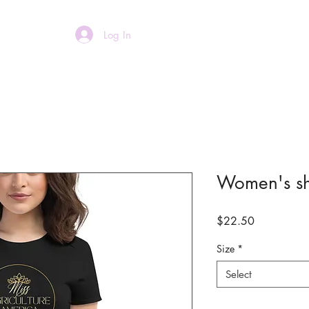
Log In
Home
About
Women's sho
Price
$22.50
Size
*
Select
Quantity
*