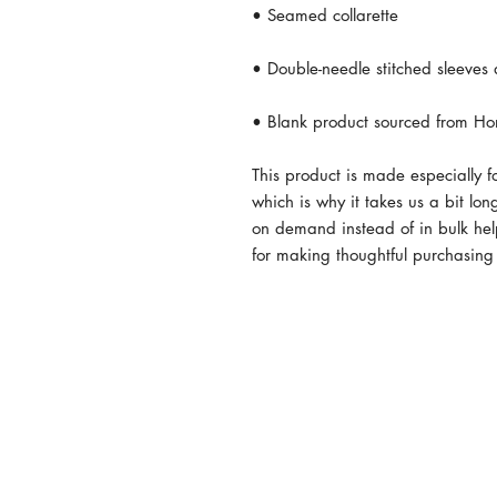
• Blank product sourced from Ho
This product is made especially f
which is why it takes us a bit lon
on demand instead of in bulk hel
for making thoughtful purchasing
© 2024 by MISS AGRICULTURE A