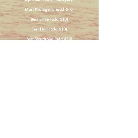
Most Photogenic (add $10)
Best Smile (add $10)
Best Hair (add $10)
Best Wardrobe (add $10)
......................
If competing in Most Photogenic as an add-
on
please email photos to
shannonlolmaugh@yahoo.com
Application Link is below!
For further questions please contact Shannon
at
(916) 524-8629
Register Now!