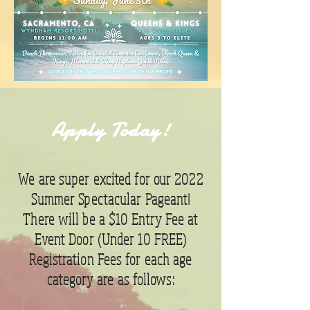
Apply Today!
We are super excited for our 2022
Summer Spectacular Pageant!
There will be a $10 Entry Fee at
Event Door (Under 10 FREE)
Registration Fees for each age
category are as follows: