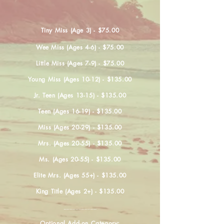
Tiny Miss (Age 3) - $75.00
Wee Miss (Ages 4-6) - $75.00
Little Miss (Ages 7-9) - $75.00
Young Miss (Ages 10-12) - $135.00
Jr. Teen (Ages 13-15) - $135.00
Teen (Ages 16-19) - $135.00
Miss (Ages 20-29) - $135.00
Mrs. (Ages 20-55) - $135.00
Ms. (Ages 20-55) - $135.00
Elite Mrs. (Ages 55+) - $135.00
King Title (Ages 2+) - $135.00
......................
Optional Add-on Category: